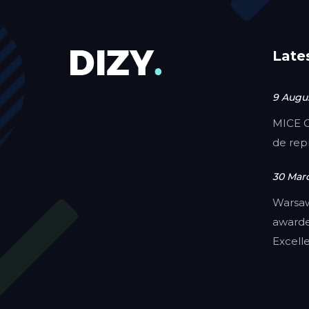
Late
9 Augus
MICE C
de rep
30 Mar
Warsa
awarde
Excell