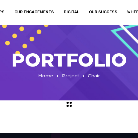
PS
OUR ENGAGEMENTS
DIGITAL
OUR SUCCESS
WHER
PORTFOLIO
Home
Project
Chair