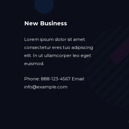
New Business
Lorem ipsum dolor sit amet
consectetur eres tuo adipiscing
elit. In ut ullamcorper leo eget
euismod.
Phone: 888-123-4567 Email:
info@example.com