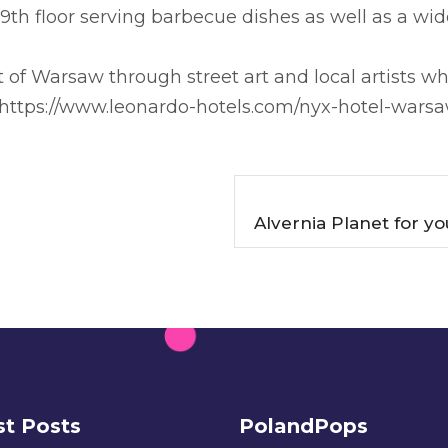
h floor serving barbecue dishes as well as a wide
t of Warsaw through street art and local artists w
 https://www.leonardo-hotels.com/nyx-hotel-wars
Alvernia Planet for y
st Posts
PolandPops