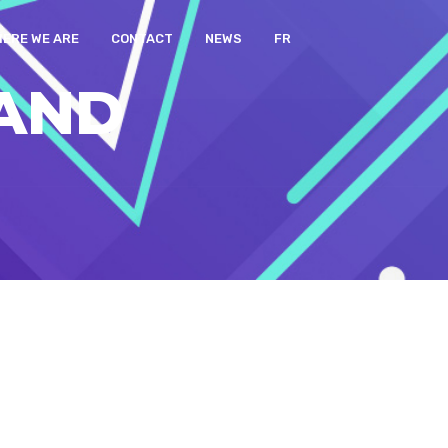
ERE WE ARE
CONTACT
NEWS
FR
AND