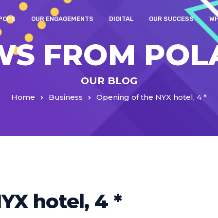
POPS
OUR ENGAGEMENTS
DIGITAL
OUR SUCCESS
WH
WS FROM POL
OUR BLOG
Home
Business
Opening of the NYX hotel, 4 *
YX hotel, 4 *