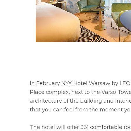
In February NYX Hotel Warsaw by LEONA
Place complex, next to the Varso Tower
architecture of the building and inter
that you can feel from the moment you
The hotel will offer 331 comfortable ro