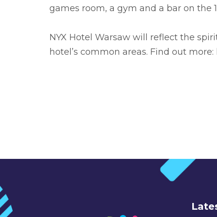
games room, a gym and a bar on the 19t
NYX Hotel Warsaw will reflect the spiri
hotel’s common areas. Find out more:
Late