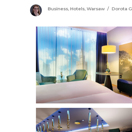
Business
,
Hotels
,
Warsaw
Dorota 