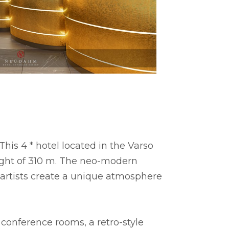
is 4 * hotel located in the Varso
eight of 310 m. The neo-modern
t artists create a unique atmosphere
 conference rooms, a retro-style