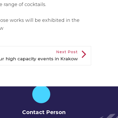
 range of cocktails.
hose works will be exhibited in the
aw
Next Post
our high capacity events in Krakow
Contact Person