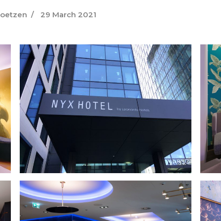
Goetzen
29 March 2021