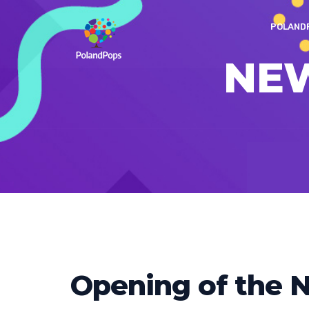
POLAND
NE
Opening of the N