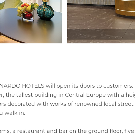
RDO HOTELS will open its doors to customers. Th
, the tallest building in Central Europe with a h
iors decorated with works of renowned local stree
 walk in.
oms, a restaurant and bar on the ground floor, five